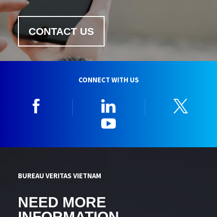
CONTACT US
CONNECT WITH US
Facebook
Linkedin
Twitt
YouTube
BUREAU VERITAS VIETNAM
NEED MORE
INFORMATION