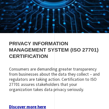
PRIVACY
INFORMATION
MANAGEMENT SYSTEM
(ISO 27701)
CERTIFICATION
Consumers are demanding greater transparency
from businesses about the data they collect – and
regulators are taking action. Certification to ISO
27701 assures stakeholders that your
organization takes data privacy seriously.
Discover more here