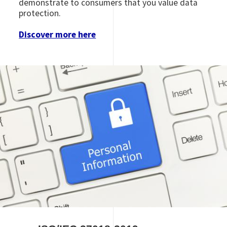
demonstrate to consumers that you value data
protection.
Discover more here
Image