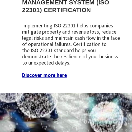
MANAGEMENT SYSTEM (ISO
22301) CERTIFICATION
Implementing ISO 22301 helps companies
mitigate property and revenue loss, reduce
legal risks and maintain cash flow in the face
of operational failures. Certification to
the ISO 22301 standard helps you
demonstrate the resilience of your business
to unexpected delays.
Discover more here
Image