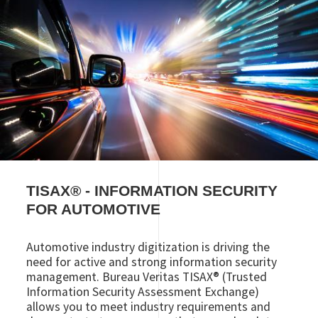
TISAX
®
- INFORMATION SECURITY
FOR AUTOMOTIVE
Automotive industry digitization is driving the
need for active and strong information security
management. Bureau Veritas TISAX® (Trusted
Information Security Assessment Exchange)
allows you to meet industry requirements and