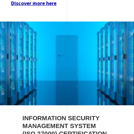
Discover more here
Image
INFORMATION SECURITY
MANAGEMENT SYSTEM
(ISO 27000) CERTIFICATION