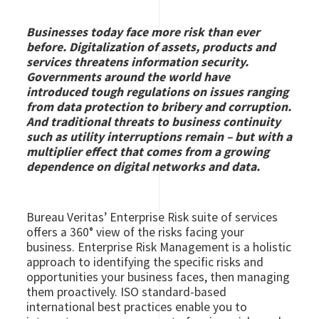
Businesses today face more risk than ever
before. Digitalization of assets, products and
services threatens information security.
Governments around the world have
introduced tough regulations on issues ranging
from data protection to bribery and corruption.
And traditional threats to business continuity
such as utility interruptions remain – but with a
multiplier effect that comes from a growing
dependence on digital networks and data.
Bureau Veritas’ Enterprise Risk suite of services
offers a 360° view of the risks facing your
business. Enterprise Risk Management is a holistic
approach to identifying the specific risks and
opportunities your business faces, then managing
them proactively. ISO standard-based
international best practices enable you to