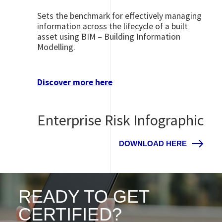
Sets the benchmark for effectively managing
information across the lifecycle of a built
asset using BIM – Building Information
Modelling.
Discover more here
Enterprise Risk Infographic
DOWNLOAD HERE
READY TO GET
CERTIFIED?