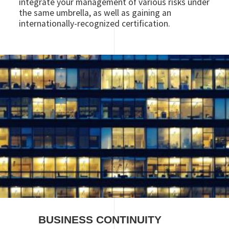
integrate your management of various risks under
the same umbrella, as well as gaining an
internationally-recognized certification.
Image
BUSINESS CONTINUITY