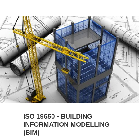
Image
ISO 19650 - BUILDING
INFORMATION MODELLING
(BIM)