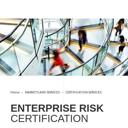
RISK ENTERPRISE
Home
MARKETS AND SERVICES
CERTIFICATION SERVICES
ENTERPRISE RISK
CERTIFICATION