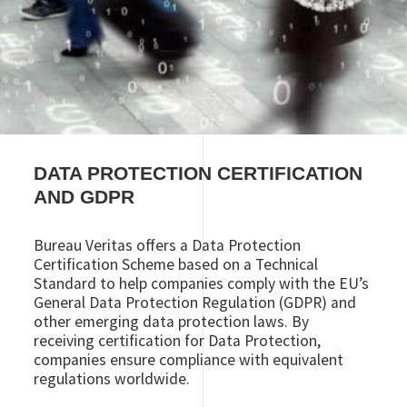
DATA PROTECTION CERTIFICATION
AND GDPR
Bureau Veritas offers a Data Protection
Certification Scheme based on a Technical
Standard to help companies comply with the EU’s
General Data Protection Regulation (GDPR) and
other emerging data protection laws. By
receiving certification for Data Protection,
companies ensure compliance with equivalent
regulations worldwide.