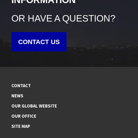
OR HAVE A QUESTION?
CONTACT US
CONTACT
NEWS
OUR GLOBAL WEBSITE
OUR OFFICE
SITE MAP