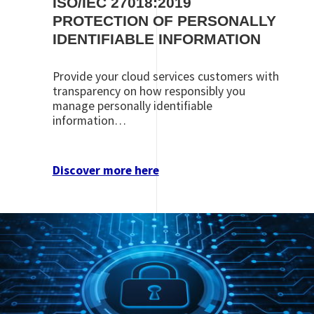
ISO/IEC 27018:2019
PROTECTION OF PERSONALLY
IDENTIFIABLE INFORMATION
Provide your cloud services customers with
transparency on how responsibly you
manage personally identifiable
information…
Discover more here
Image