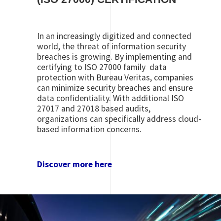
In an increasingly digitized and connected
world, the threat of information security
breaches is growing. By implementing and
certifying to ISO 27000 family data
protection with Bureau Veritas, companies
can minimize security breaches and ensure
data confidentiality. With additional ISO
27017 and 27018 based audits,
organizations can specifically address cloud-
based information concerns.
Discover more here
Image