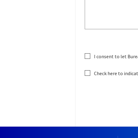
I consent to let Bure
Check here to indica