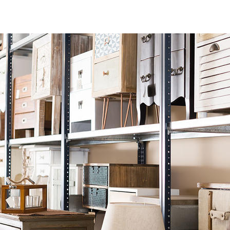
Consumer Hard Goods & Hardline Products