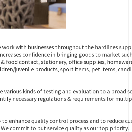
e work with businesses throughout the hardlines suppl
 increases confidence in bringing goods to market such
e & food contact, stationery, office supplies, homew
ildren/juvenile products, sport items, pet items, candl
e various kinds of testing and evaluation to a broad 
ntify necessary regulations & requirements for mult
p to enhance quality control process and to reduce c
We commit to put service quality as our top priority.