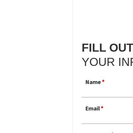
FILL OU
YOUR IN
Name
Email