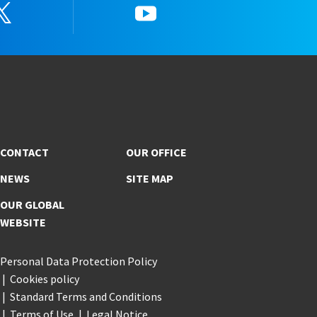
Twitter
YouTube
CONTACT
OUR OFFICE
NEWS
SITE MAP
OUR GLOBAL
WEBSITE
Personal Data Protection Policy
Cookies policy
Standard Terms and Conditions
Terms of Use
Legal Notice