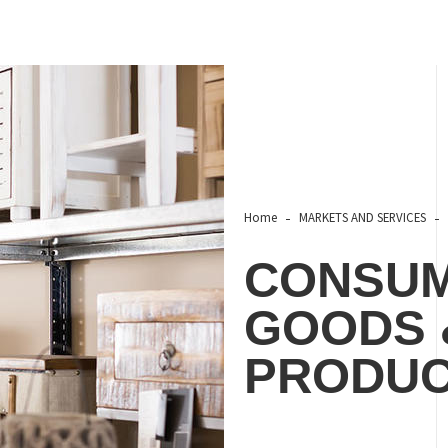
Home
MARKETS AND SERVICES
CONSUM
GOODS 
PRODU