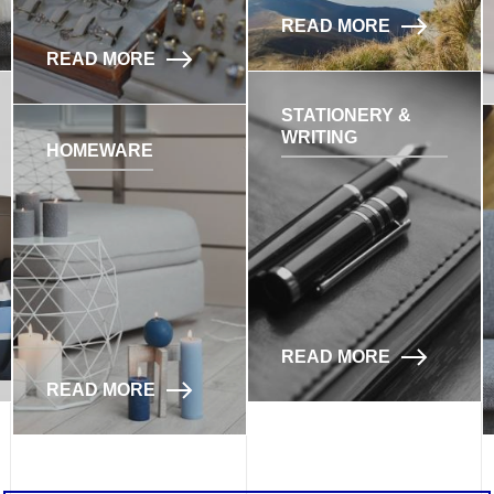
READ MORE
READ MORE
STATIONERY &
WRITING
HOMEWARE
READ MORE
READ MORE