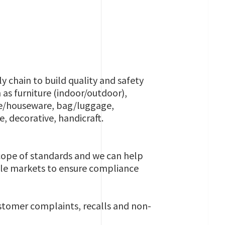
y chain to build quality and safety
 as furniture (indoor/outdoor),
are/houseware, bag/luggage,
e, decorative, handicraft.
scope of standards and we can help
iple markets to ensure compliance
ustomer complaints, recalls and non-