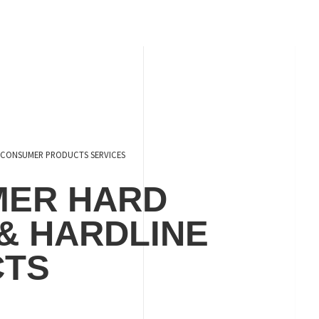
CONSUMER PRODUCTS SERVICES
ER HARD
& HARDLINE
CTS