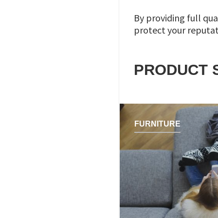
By providing full qua
protect your reputa
PRODUCT 
FURNITURE