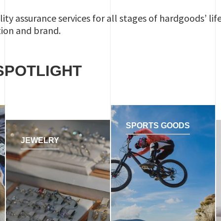
lity assurance services for all stages of hardgoods’ lif
tion and brand.
SPOTLIGHT
SPORTS GOODS
JEWELRY