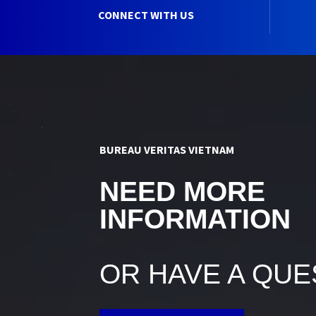
CONNECT WITH US
BUREAU VERITAS VIETNAM
NEED MORE
INFORMATION
OR HAVE A QUE