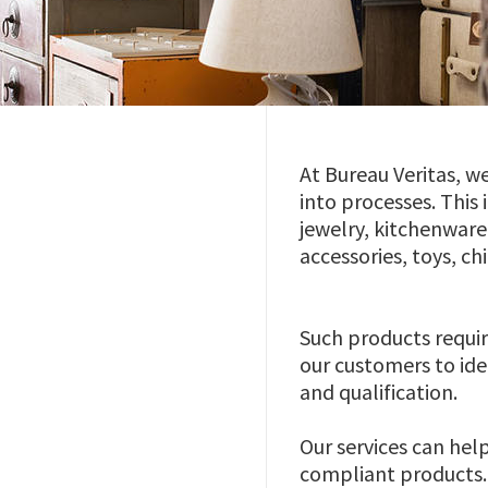
At Bureau Veritas, w
into processes. This
jewelry, kitchenwar
accessories, toys, ch
Such products requir
our customers to ide
and qualification.
Our services can hel
compliant products. 