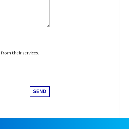
 from their services.