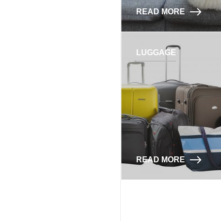
READ MORE
LUGGAGE
READ MORE