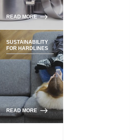
READ MORE
SUSTAINABILITY
FOR HARDLINES
READ MORE