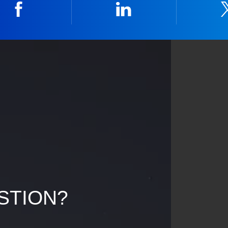
Facebook
Linkedin
STION?