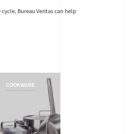
e cycle, Bureau Veritas can help
COOKWARE