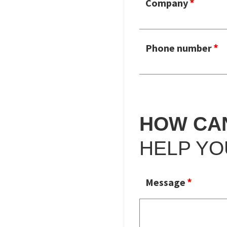
Company
Phone number
HOW CA
HELP YO
Message