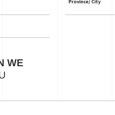
Province/ City
N WE
U