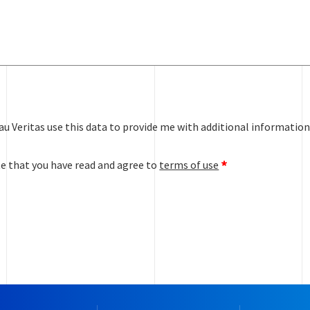
au Veritas use this data to provide me with additional information
te that you have read and agree to
terms of use