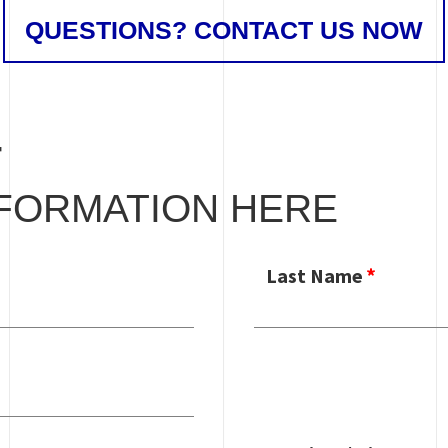
QUESTIONS? CONTACT US NOW
T
FORMATION HERE
Last Name