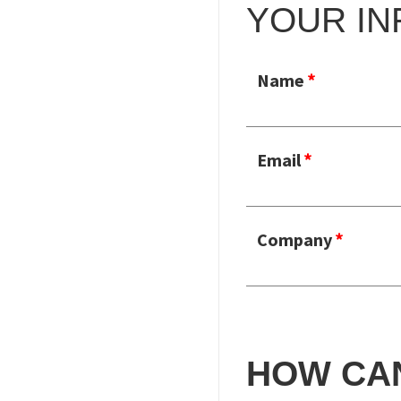
YOUR IN
Name
Email
Company
HOW CA