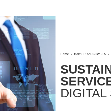
Home
MARKETS AND SERVICES
SUSTAIN
SERVIC
DIGITAL