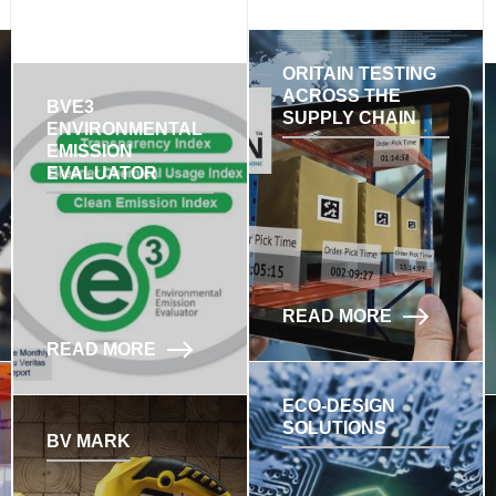
ORITAIN TESTING
ACROSS THE
BVE3
SUPPLY CHAIN
ENVIRONMENTAL
EMISSION
EVALUATOR
READ MORE
READ MORE
ECO-DESIGN
SOLUTIONS
BV MARK