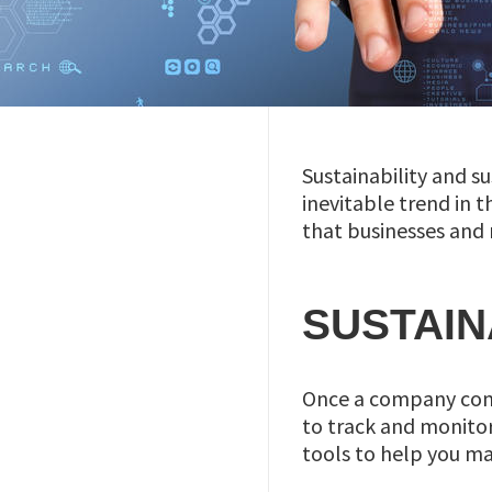
Sustainability and 
inevitable trend in 
that businesses and 
SUSTAIN
Once a company comm
to track and monitor 
tools to help you ma