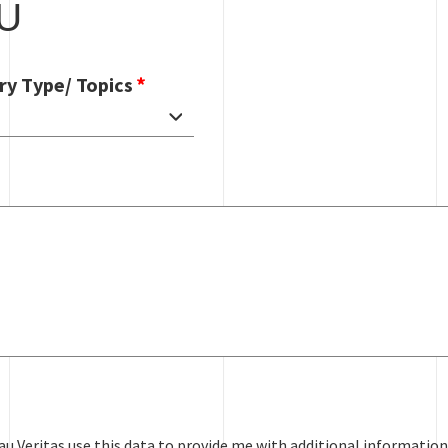
U
ry Type/ Topics
au Veritas use this data to provide me with additional information