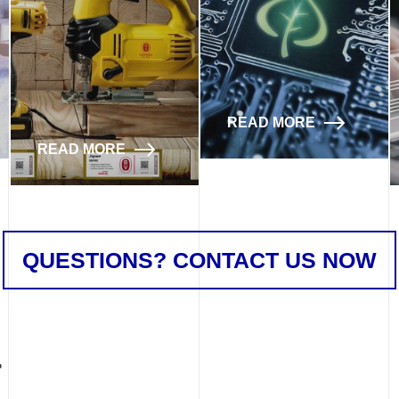
READ MORE
READ MORE
QUESTIONS? CONTACT US NOW
T