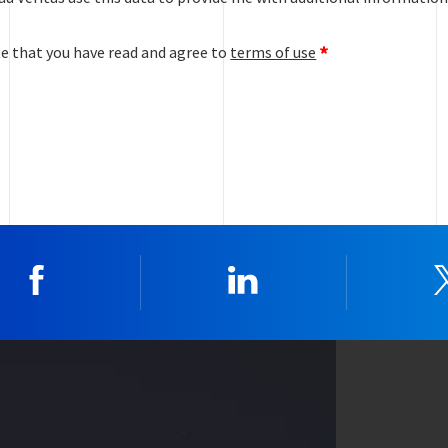
te that you have read and agree to
terms of use
Facebook
Linkedin