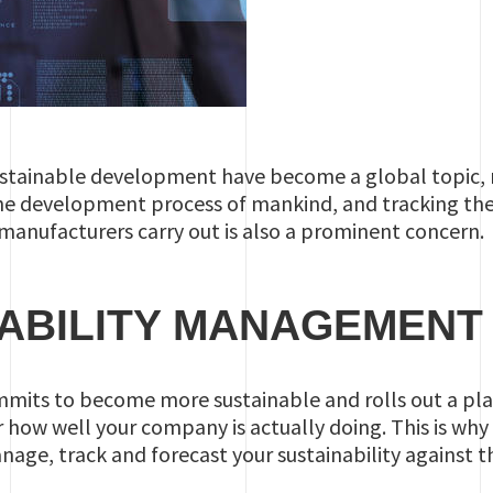
sustainable development have become a global topic, 
the development process of mankind, and tracking the d
manufacturers carry out is also a prominent concern.
ABILITY MANAGEMENT
its to become more sustainable and rolls out a plan,
how well your company is actually doing. This is why w
nage, track and forecast your sustainability against th