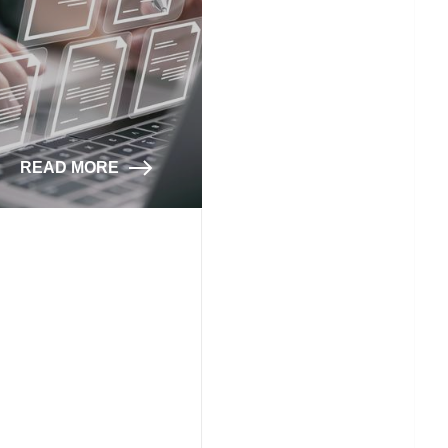
READ MORE