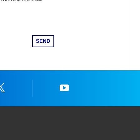
Twitter
YouTube