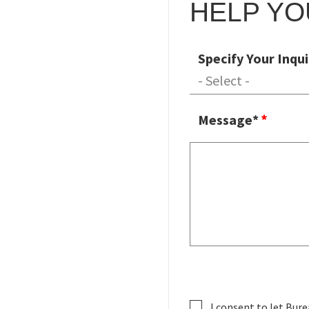
HELP YO
Specify Your Inqui
Message*
I consent to let Bure