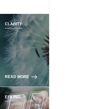
CLARITY
READ MORE
EFILING