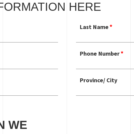
FORMATION HERE
Last Name
Phone Number
Province/ City
N WE