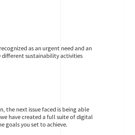
recognized as an urgent need and an
ifferent sustainability activities
 the next issue faced is being able
e have created a full suite of digital
e goals you set to achieve.