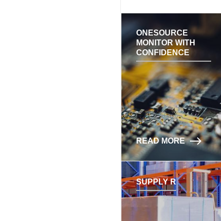
ONESOURCE
MONITOR WITH
CONFIDENCE
READ MORE
SUPPLY R