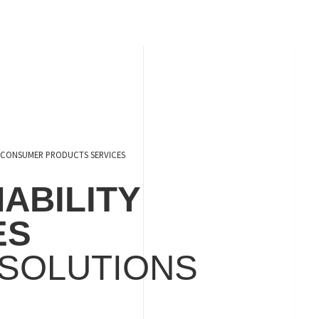
CONSUMER PRODUCTS SERVICES
ABILITY
ES
 SOLUTIONS