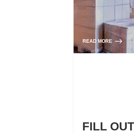
READ MORE
FILL OU