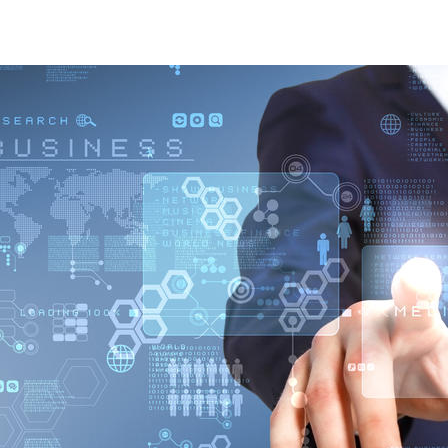
Sustainability Services Digital Solutions