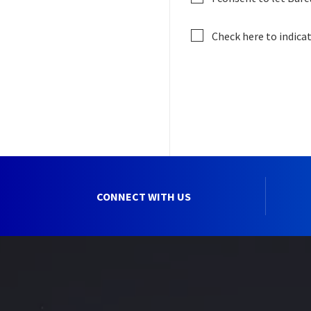
Check here to indica
CONNECT WITH US