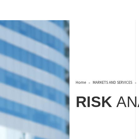
Home
MARKETS AND SERVICES
RISK
AN