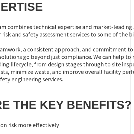
ERTISE
nam combines technical expertise and market-leading 
r risk and safety assessment services to some of the b
eamwork, a consistent approach, and commitment to ex
solutions go beyond just compliance. We can help to 
ng lifecycle, from design stages through to site inspe
osts, minimize waste, and improve overall facility per
ty engineering services.
E THE KEY BENEFITS?
n risk more effectively