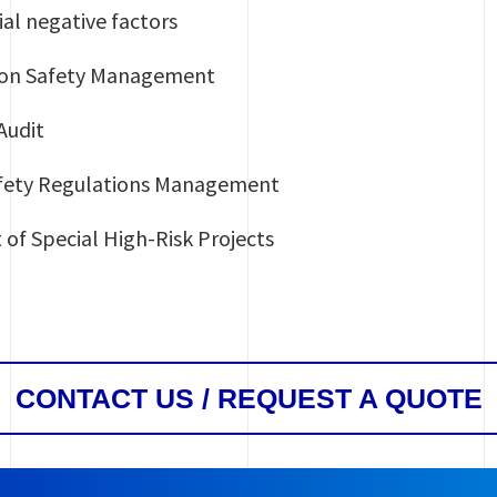
al negative factors
tion Safety Management
Audit
afety Regulations Management
of Special High-Risk Projects
CONTACT US / REQUEST A QUOTE