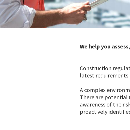
We help you assess
Construction regula
latest requirements 
A complex environmen
There are potential r
awareness of the ris
proactively identifie