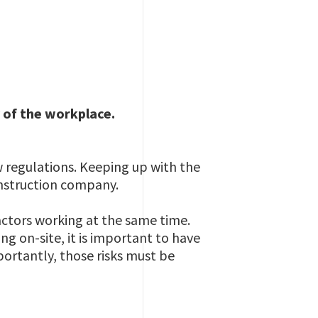
 of the workplace.
 regulations. Keeping up with the
onstruction company.
actors working at the same time.
ng on-site, it is important to have
ortantly, those risks must be