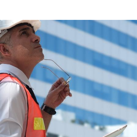
RISK ANALYSIS