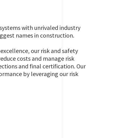
systems with unrivaled industry
iggest names in construction.
cellence, our risk and safety
reduce costs and manage risk
ctions and final certification. Our
formance by leveraging our risk