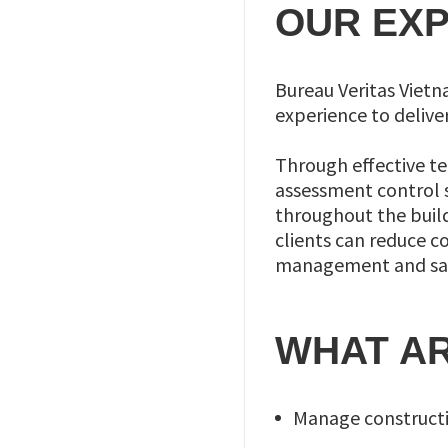
OUR EXP
Bureau Veritas Viet
experience to delive
Through effective t
assessment control 
throughout the buildi
clients can reduce c
management and safe
WHAT AR
Manage constructio