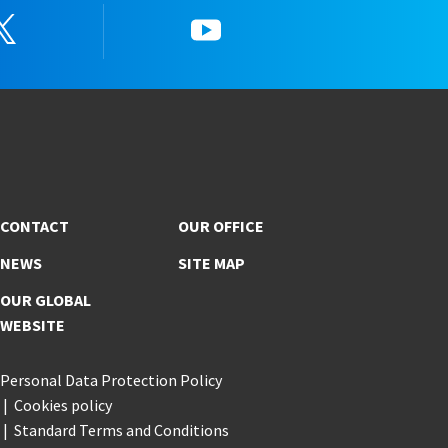
Twitter
YouTube
CONTACT
OUR OFFICE
NEWS
SITE MAP
OUR GLOBAL
WEBSITE
Personal Data Protection Policy
Cookies policy
Standard Terms and Conditions