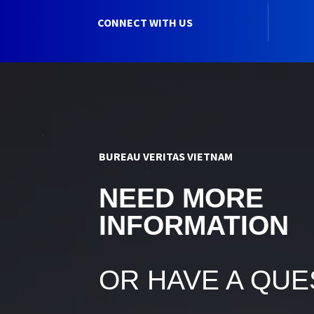
CONNECT WITH US
BUREAU VERITAS VIETNAM
NEED MORE
INFORMATION
OR HAVE A QUE