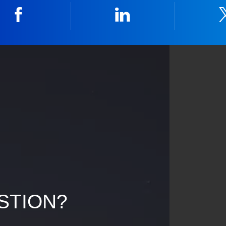
Facebook
Linkedin
STION?