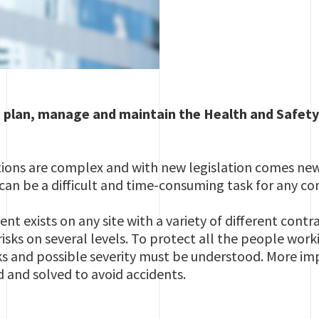
, plan, manage and maintain the Health and Safety
tions are complex and with new legislation comes new
can be a difficult and time-consuming task for any c
t exists on any site with a variety of different contr
isks on several levels. To protect all the people worki
ks and possible severity must be understood. More imp
d and solved to avoid accidents.