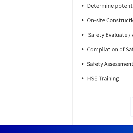
Determine potenti
On-site Construc
Safety Evaluate / 
Compilation of S
Safety Assessment 
HSE Training