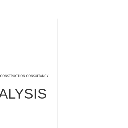
CONSTRUCTION CONSULTANCY
ALYSIS