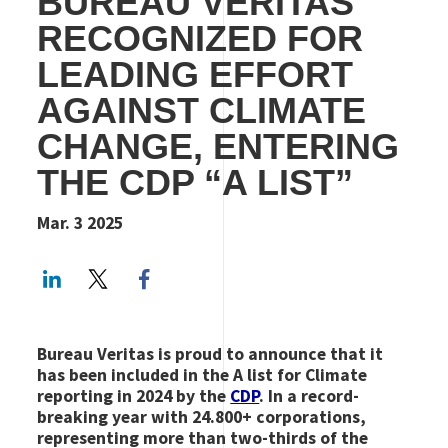
BUREAU VERITAS
RECOGNIZED FOR
LEADING EFFORT
AGAINST CLIMATE
CHANGE, ENTERING
THE CDP “A LIST”
Mar. 3 2025
LinkedIn
Twitter
Facebook share
Bureau Veritas is proud to announce that it
has been included in the A list for Climate
reporting in 2024 by the
CDP
. In a record-
breaking year with 24.800+ corporations,
representing more than two-thirds of the