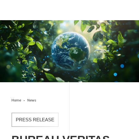
Bureau Veritas recognized for leading effort against climate
change, entering the CDP “A List”
Home
News
PRESS RELEASE