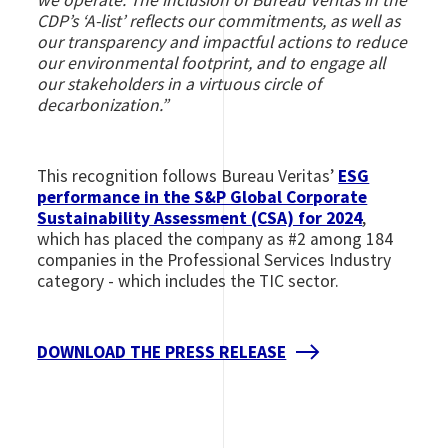
CDP’s ‘A-list’ reflects our commitments, as well as
our transparency and impactful actions to reduce
our environmental footprint, and to engage all
our stakeholders in a virtuous circle of
decarbonization.”
This recognition follows Bureau Veritas’
ESG
performance in the S&P Global Corporate
Sustainability Assessment (CSA) for 2024
,
which has placed the company as #2 among 184
companies in the Professional Services Industry
category - which includes the TIC sector.
DOWNLOAD THE PRESS RELEASE