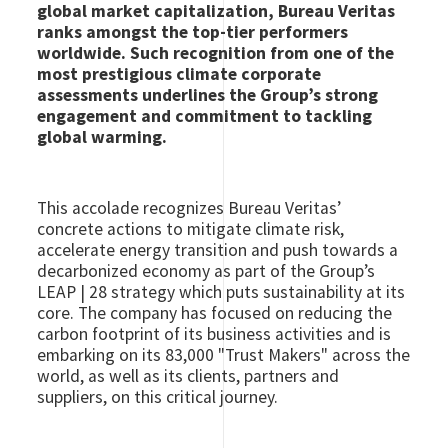
global market capitalization, Bureau Veritas
ranks amongst the top-tier performers
worldwide. Such recognition from one of the
most prestigious climate corporate
assessments underlines the Group’s strong
engagement and commitment to tackling
global warming.
This accolade recognizes Bureau Veritas’
concrete actions to mitigate climate risk,
accelerate energy transition and push towards a
decarbonized economy as part of the Group’s
LEAP | 28 strategy which puts sustainability at its
core. The company has focused on reducing the
carbon footprint of its business activities and is
embarking on its 83,000 "Trust Makers" across the
world, as well as its clients, partners and
suppliers, on this critical journey.