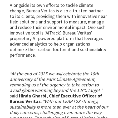
Alongside its own efforts to tackle climate
change, Bureau Veritas is also a trusted partner
to its clients, providing them with innovative near
field solutions and support to measure, manage
and reduce their environmental impact. One such
innovative tool is ‘AiTrack’, Bureau Veritas'
proprietary AI-powered platform that leverages
advanced analytics to help organizations
optimize their carbon footprint and sustainability
performance.
“At the end of 2025 we will celebrate the 10th
anniversary of the Paris Climate Agreement,
reminding us of the urgency to take action to
avoid global warming beyond the 1.5°C target ”
said
Hinda Gharbi, Chief Executive Officer of
Bureau Veritas
. “With our LEAP | 28 strategy,
sustainability is more than ever at the heart of our
daily concerns, challenging even more the way
we operate. The inclusion of Bureau Veritas in the