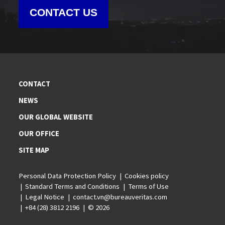
CONTACT US
CONTACT
NEWS
OUR GLOBAL WEBSITE
OUR OFFICE
SITE MAP
Personal Data Protection Policy
Cookies policy
Standard Terms and Conditions
Terms of Use
Legal Notice
contact.vn@bureauveritas.com
+84 (28) 3812 2196
© 2026