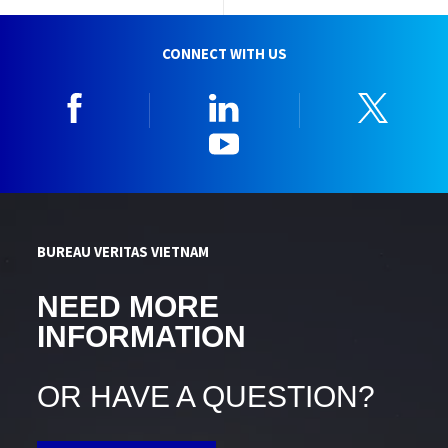
CONNECT WITH US
Facebook
Linkedin
Twitt
YouTube
BUREAU VERITAS VIETNAM
NEED MORE
INFORMATION
OR HAVE A QUESTION?