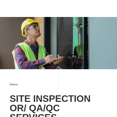
Site Inspection or/ QA/QC Services
Home
SITE INSPECTION
OR/ QA/QC