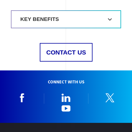
KEY BENEFITS
CONTACT US
CONNECT WITH US
Facebook
Linkedin
Twitt
YouTube