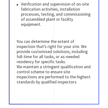
Verification and supervision of on-site
fabrication activities, installation
processes, testing, and commissioning
of assembled plant or facility
equipment.
You can determine the extent of
inspection that’s right for your site. We
provide customised solutions, including
full-time for all tasks, or as-needed
residency for specific tasks.
We maintain a stringent qualification and
control scheme to ensure site
inspections are performed to the highest
standards by qualified inspectors.