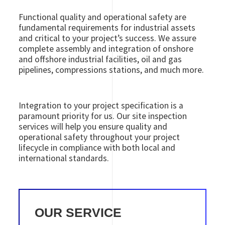
Functional quality and operational safety are
fundamental requirements for industrial assets
and critical to your project’s success. We assure
complete assembly and integration of onshore
and offshore industrial facilities, oil and gas
pipelines, compressions stations, and much more.
Integration to your project specification is a
paramount priority for us. Our site inspection
services will help you ensure quality and
operational safety throughout your project
lifecycle in compliance with both local and
international standards.
OUR SERVICE