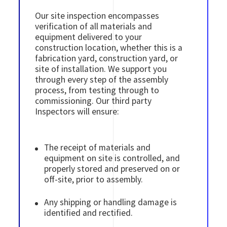
Our site inspection encompasses
verification of all materials and
equipment delivered to your
construction location, whether this is a
fabrication yard, construction yard, or
site of installation. We support you
through every step of the assembly
process, from testing through to
commissioning. Our third party
Inspectors will ensure:
The receipt of materials and
equipment on site is controlled, and
properly stored and preserved on or
off-site, prior to assembly.
Any shipping or handling damage is
identified and rectified.