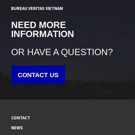
BUREAU VERITAS VIETNAM
NEED MORE
INFORMATION
OR HAVE A QUESTION?
CONTACT US
CONTACT
NEWS