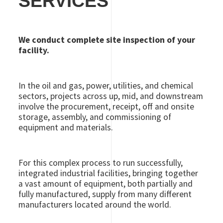
SERVICES
We conduct complete site inspection of your
facility.
In the oil and gas, power, utilities, and chemical
sectors, projects across up, mid, and downstream
involve the procurement, receipt, off and onsite
storage, assembly, and commissioning of
equipment and materials.
For this complex process to run successfully,
integrated industrial facilities, bringing together
a vast amount of equipment, both partially and
fully manufactured, supply from many different
manufacturers located around the world.