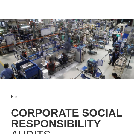
csr audit
Home
CORPORATE SOCIAL
RESPONSIBILITY