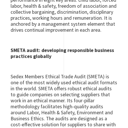
performance in eight key areas: child labor, forced
labor, health & safety, freedom of association and
collective bargaining, discrimination, disciplinary
practices, working hours and remuneration. It is
anchored by a management system element that
drives continual improvement in each area.
SMETA audit: developing responsible business
practices globally
Sedex Members Ethical Trade Audit (SMETA) is
one of the most widely used ethical audit formats
in the world. SMETA offers robust ethical audits
to guide companies on selecting suppliers that
work in an ethical manner. Its four-pillar
methodology facilitates high-quality audits
around Labor, Health & Safety, Environment and
Business Ethics. The audits are designed as a
cost-effective solution for suppliers to share with