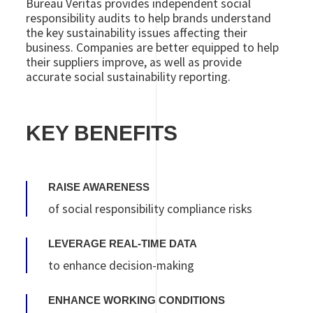
Bureau Veritas provides independent social
responsibility audits to help brands understand
the key sustainability issues affecting their
business. Companies are better equipped to help
their suppliers improve, as well as provide
accurate social sustainability reporting.
KEY BENEFITS
RAISE AWARENESS
of social responsibility compliance risks
LEVERAGE REAL-TIME DATA
to enhance decision-making
ENHANCE WORKING CONDITIONS