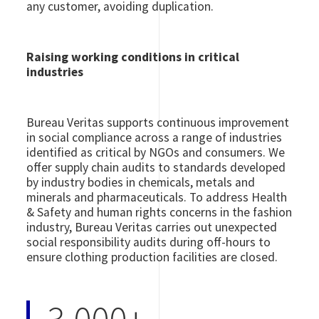
any customer, avoiding duplication.
Raising working conditions in critical
industries
Bureau Veritas supports continuous improvement
in social compliance across a range of industries
identified as critical by NGOs and consumers. We
offer supply chain audits to standards developed
by industry bodies in chemicals, metals and
minerals and pharmaceuticals. To address Health
& Safety and human rights concerns in the fashion
industry, Bureau Veritas carries out unexpected
social responsibility audits during off-hours to
ensure clothing production facilities are closed.