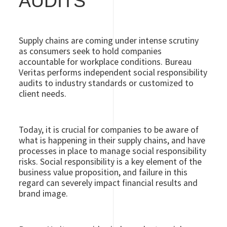
AUDITS
Supply chains are coming under intense scrutiny
as consumers seek to hold companies
accountable for workplace conditions. Bureau
Veritas performs independent social responsibility
audits to industry standards or customized to
client needs.
Today, it is crucial for companies to be aware of
what is happening in their supply chains, and have
processes in place to manage social responsibility
risks. Social responsibility is a key element of the
business value proposition, and failure in this
regard can severely impact financial results and
brand image.