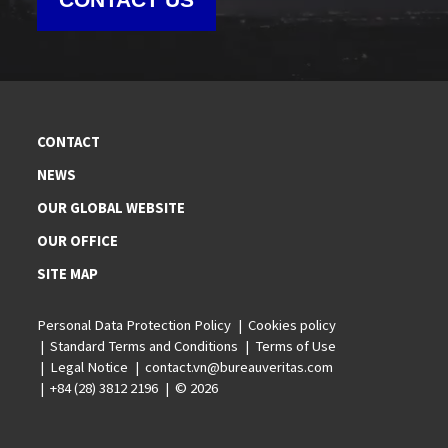
CONTACT
NEWS
OUR GLOBAL WEBSITE
OUR OFFICE
SITE MAP
Personal Data Protection Policy
Cookies policy
Standard Terms and Conditions
Terms of Use
Legal Notice
contact.vn@bureauveritas.com
+84 (28) 3812 2196
© 2026