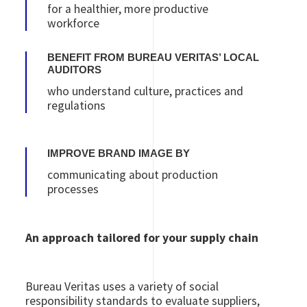
for a healthier, more productive
workforce
BENEFIT FROM BUREAU VERITAS’ LOCAL
AUDITORS
who understand culture, practices and
regulations
IMPROVE BRAND IMAGE BY
communicating about production
processes
An approach tailored for your supply chain
Bureau Veritas uses a variety of social
responsibility standards to evaluate suppliers,