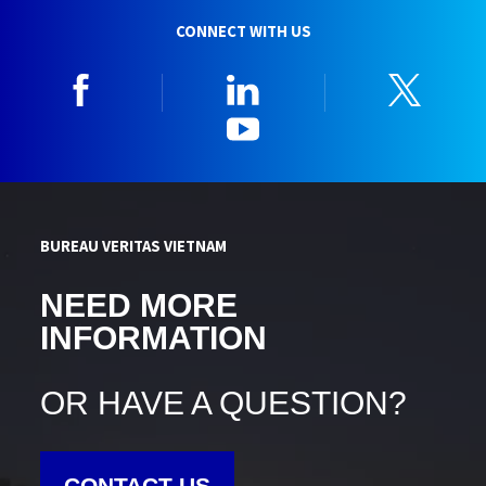
CONNECT WITH US
Facebook
Linkedin
Twitt
YouTube
BUREAU VERITAS VIETNAM
NEED MORE
INFORMATION
OR HAVE A QUESTION?
CONTACT US