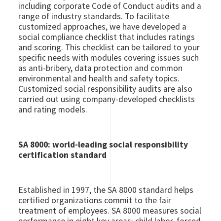
including corporate Code of Conduct audits and a
range of industry standards. To facilitate
customized approaches, we have developed a
social compliance checklist that includes ratings
and scoring. This checklist can be tailored to your
specific needs with modules covering issues such
as anti-bribery, data protection and common
environmental and health and safety topics.
Customized social responsibility audits are also
carried out using company-developed checklists
and rating models.
SA 8000: world-leading social responsibility
certification standard
Established in 1997, the SA 8000 standard helps
certified organizations commit to the fair
treatment of employees. SA 8000 measures social