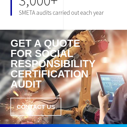
3,000+
SMETA audits carried out each year
GET A QUOTE
FOR SOCIAL
RESPONSIBILITY
CERTIFICATION
AUDIT
CONTACT US