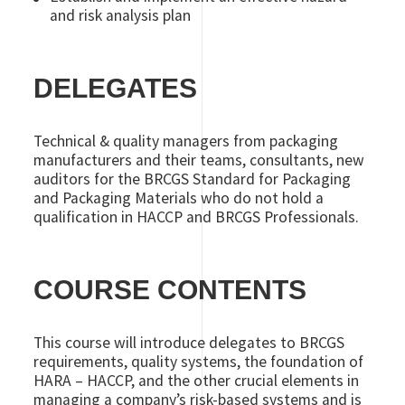
and risk analysis plan
DELEGATES
Technical & quality managers from packaging
manufacturers and their teams, consultants, new
auditors for the BRCGS Standard for Packaging
and Packaging Materials who do not hold a
qualification in HACCP and BRCGS Professionals.
COURSE CONTENTS
This course will introduce delegates to BRCGS
requirements, quality systems, the foundation of
HARA – HACCP, and the other crucial elements in
managing a company’s risk-based systems and is