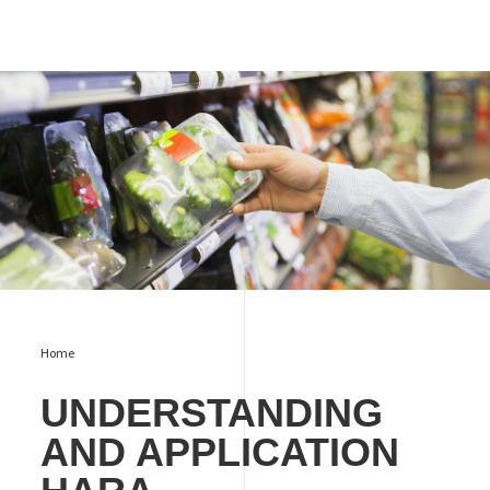
UNDERSTANDING AND APPLICATION HARA IN FOOD
PACKAGING PRODUCTION
Home
UNDERSTANDING
AND APPLICATION