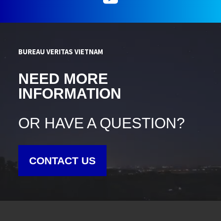
BUREAU VERITAS VIETNAM
NEED MORE
INFORMATION
OR HAVE A QUESTION?
CONTACT US