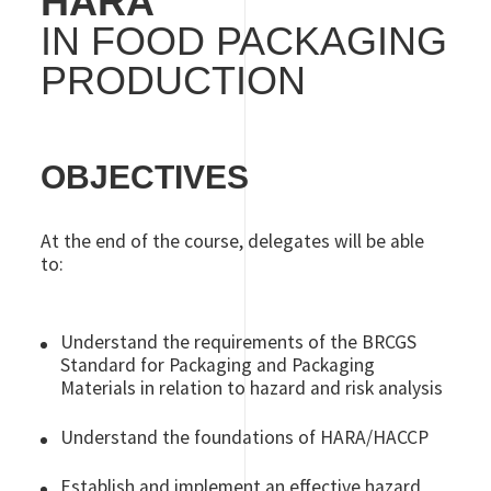
HARA
IN FOOD PACKAGING
PRODUCTION
OBJECTIVES
At the end of the course, delegates will be able
to:
Understand the requirements of the BRCGS
Standard for Packaging and Packaging
Materials in relation to hazard and risk analysis
Understand the foundations of HARA/HACCP
Establish and implement an effective hazard