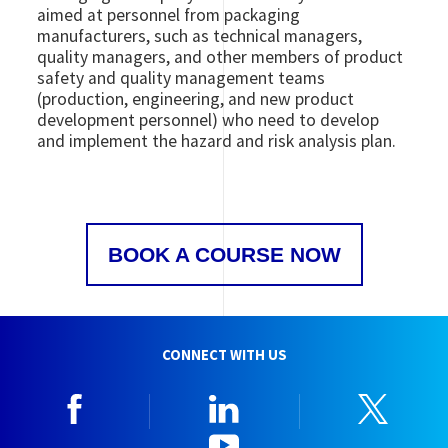
aimed at personnel from packaging
manufacturers, such as technical managers,
quality managers, and other members of product
safety and quality management teams
(production, engineering, and new product
development personnel) who need to develop
and implement the hazard and risk analysis plan.
BOOK A COURSE NOW
CONNECT WITH US
Facebook
Linkedin
Twitt
YouTube